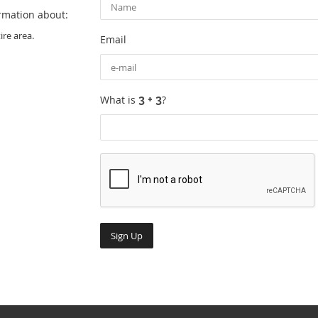
ormation about:
re area.
Email
What is
?