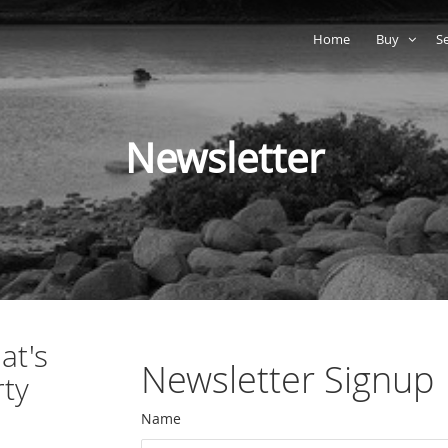
Home
Buy
S
Newsletter
at's
Newsletter Signup
rty
Name