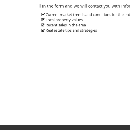
Fill in the form and we will contact you with inf
Current market trends and conditions for the enti
Local property values
Recent sales in the area
Real estate tips and strategies