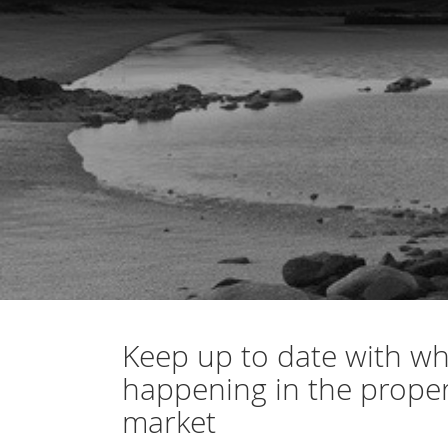
Keep up to date with wh
happening in the prope
market