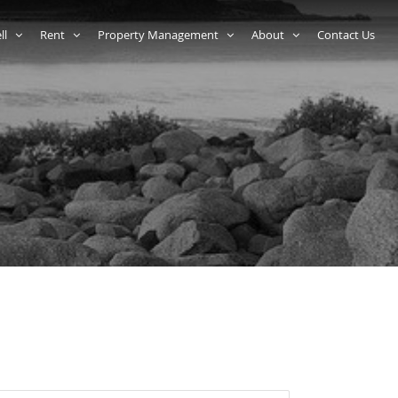
ell
Rent
Property Management
About
Contact Us