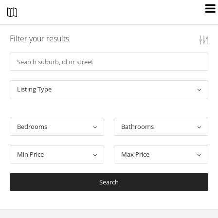
Filter your results
Listing Type
Bedrooms
Bathrooms
Min Price
Max Price