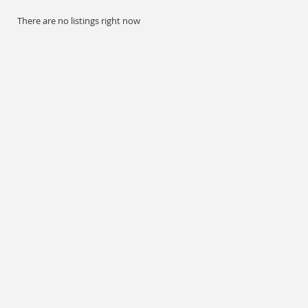
There are no listings right now