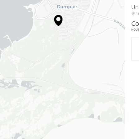
Un
16
Co
HOU