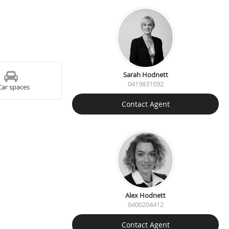
Sarah Hodnett
0419831092
Car spaces
Contact Agent
Alex Hodnett
0400204412
Contact Agent