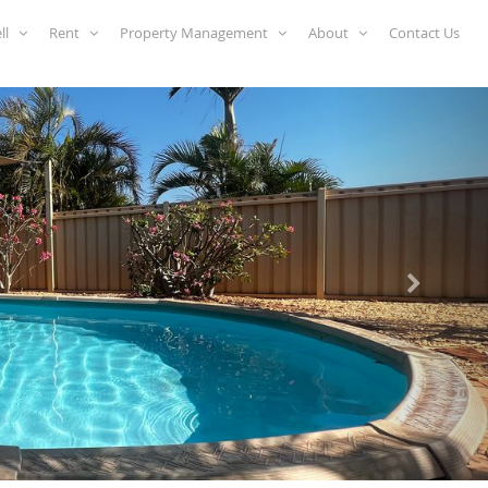
ell
Rent
Property Management
About
Contact Us