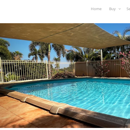
Home
Buy
S