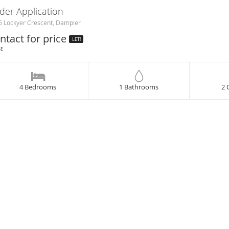
der Application
 Lockyer Crescent, Dampier
ntact for price
LET!
SE
4 Bedrooms
1 Bathrooms
2 