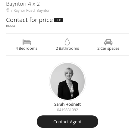
Baynton 4 x 2
7 Raynor Road, Baynton
Contact for price
LET!
HOUSE
4 Bedrooms
2 Bathrooms
2 Car spaces
Sarah Hodnett
0419831092
Contact Agent