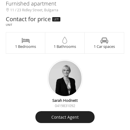
Furnished apartment
11 / 23 Ridley Street, Bulgarra
Contact for price
LET!
UNIT
1 Bedrooms
1 Bathrooms
1 Car spaces
Sarah Hodnett
0419831092
Contact Agent