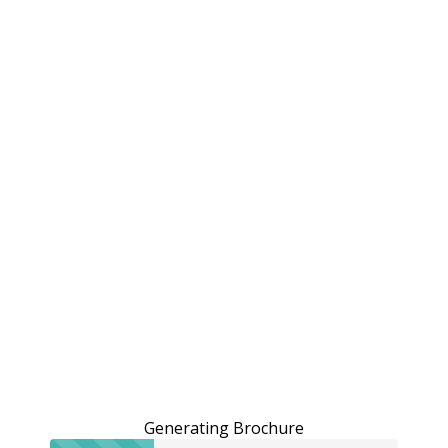
Generating Brochure