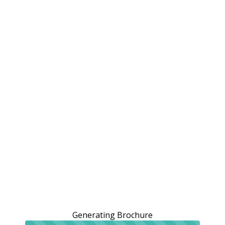
Generating Brochure